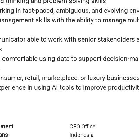
d thinking and problem-solving skills
king in fast-paced, ambiguous, and evolving en
anagement skills with the ability to manage multi
nicator able to work with senior stakeholders 
s
nd comfortable using data to support decision-ma
)
nsumer, retail, marketplace, or luxury businesses
perience in using AI tools to improve productivi
tment
CEO Office
ons
Indonesia