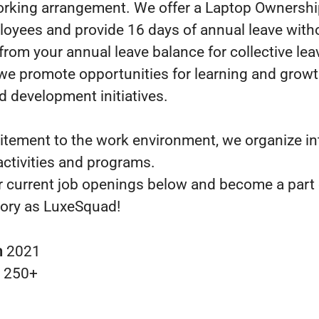
orking arrangement. We offer a Laptop Ownersh
loyees and provide 16 days of annual leave with
from your annual leave balance for collective lea
we promote opportunities for learning and grow
d development initiatives.
itement to the work environment, we organize in
ctivities and programs.
r current job openings below and become a part 
ory as LuxeSquad!
n
2021
s
250+