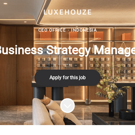
CEO OFFICE
·
INDONESIA
usiness Strategy Manag
Apply for this job