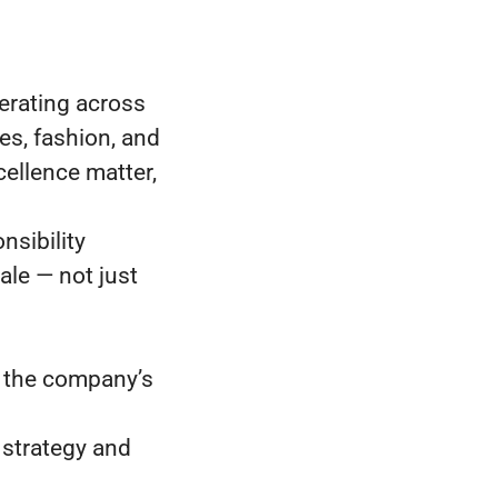
erating across
es, fashion, and
ellence matter,
nsibility
ale — not just
, the company’s
 strategy and