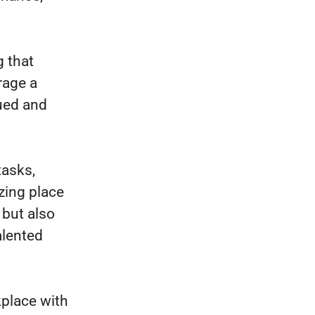
 that
rage a
lued and
tasks,
azing place
 but also
alented
kplace with