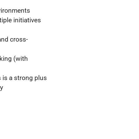
vironments
ple initiatives
and cross-
king (with
 is a strong plus
ty