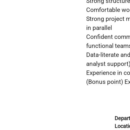
Strong structure
Comfortable wor
Strong project m
in parallel
Confident commu
functional team
Data-literate a
analyst support
Experience in co
(Bonus point) Ex
Depar
Locati