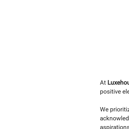
At
Luxeho
positive e
We prioriti
acknowledg
aspiration