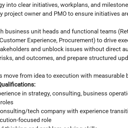
gy into clear initiatives, workplans, and mileston
y project owner and PMO to ensure initiatives a
h business unit heads and functional teams (Retai
 Customer Experience, Procurement) to drive exe
takeholders and unblock issues without direct au
 risks, and outcomes, and prepare structured upd
ves move from idea to execution with measurable
ualifications:
erience in strategy, consulting, business operati
 roles
onsulting/tech company with experience transiti
ecution-focused role