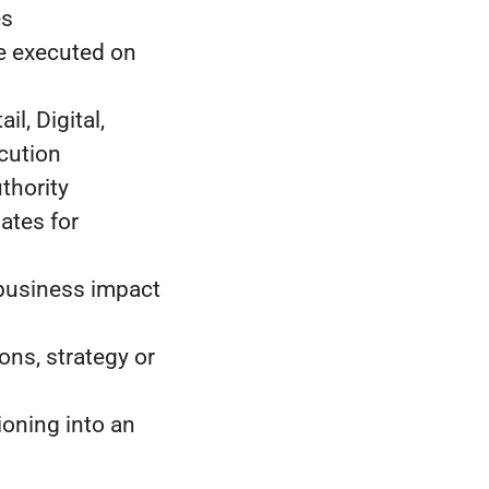
es
re executed on
l, Digital,
cution
thority
ates for
 business impact
ons, strategy or
oning into an