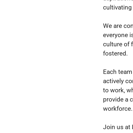
cultivating
We are com
everyone i
culture of
fostered.
Each team 
actively co
to work, w
provide a 
workforce.
Join us at