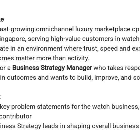
ze
fast-growing omnichannel luxury marketplace op
ingapore, serving high-value customers in watch
ate in an environment where trust, speed and exc
mes matter more than activity.
for a
Business Strategy Manager
who takes respo
s in outcomes and wants to build, improve, and sc
:
key problem statements for the watch business
contributor
ness Strategy leads in shaping overall business