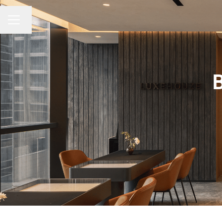
Change language
CAREER MENU
B