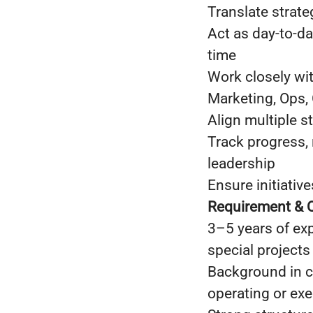
Translate strate
Act as day-to-da
time
Work closely wit
Marketing, Ops,
Align multiple s
Track progress,
leadership
Ensure initiati
Requirement & Q
3–5 years of exp
special projects
Background in c
operating or ex