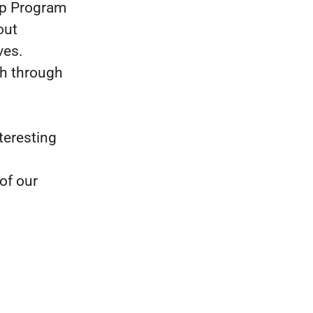
ip Program
out
ves.
th through
teresting
of our