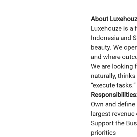
About Luxehou
Luxehouze is a 
Indonesia and S
beauty. We oper
and where outco
We are looking 
naturally, think
“execute tasks.”
Responsibilities
Own and define 
largest revenue 
Support the Busi
priorities