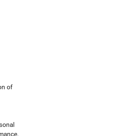
on of
sonal
rmance,