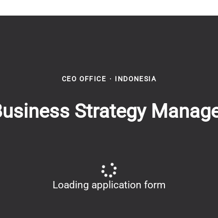
CEO OFFICE
·
INDONESIA
usiness Strategy Manag
Loading application form