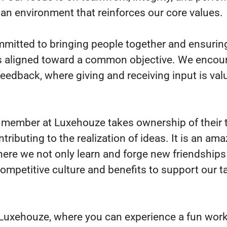
 an environment that reinforces our core values.
mitted to bringing people together and ensuring
s aligned toward a common objective. We encou
 feedback, where giving and receiving input is va
member at Luxehouze takes ownership of their 
ntributing to the realization of ideas. It is an am
here we not only learn and forge new friendships
competitive culture and benefits to support our t
 Luxehouze, where you can experience a fun wor