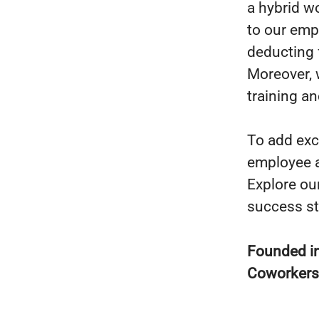
a hybrid w
to our emp
deducting 
Moreover, 
training an
To add exc
employee a
Explore ou
success st
Founded i
Coworker