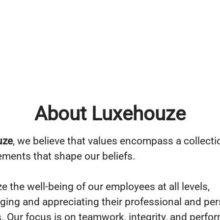
About Luxehouze
uze
, we believe that values encompass a collecti
lements that shape our beliefs.
ze the well-being of our employees at all levels,
ing and appreciating their professional and per
s. Our focus is on teamwork, integrity, and perfo