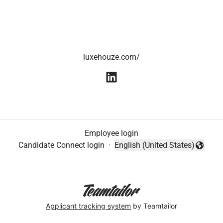
luxehouze.com/
Employee login
Candidate Connect login
·
English (United States)
Change language
Applicant tracking system
by Teamtailor