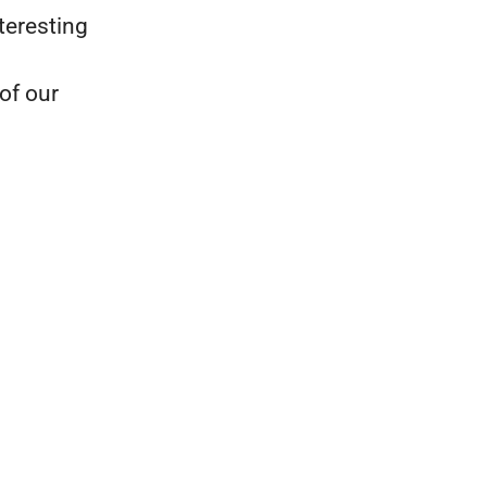
teresting
of our