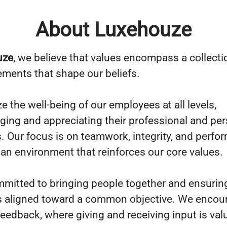
About Luxehouze
uze
, we believe that values encompass a collecti
lements that shape our beliefs.
ze the well-being of our employees at all levels,
ing and appreciating their professional and per
s. Our focus is on teamwork, integrity, and perfo
 an environment that reinforces our core values.
mitted to bringing people together and ensuring
s aligned toward a common objective. We encou
 feedback, where giving and receiving input is va