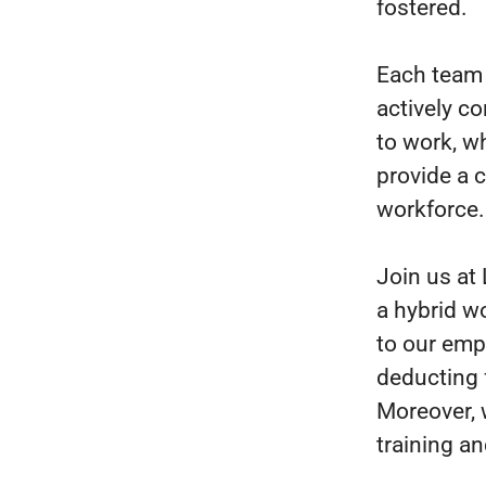
fostered.
Each team 
actively co
to work, w
provide a 
workforce.
Join us at
a hybrid w
to our emp
deducting 
Moreover, 
training an