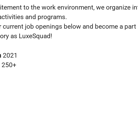
itement to the work environment, we organize in
ctivities and programs.
r current job openings below and become a part 
ory as LuxeSquad!
n
2021
s
250+