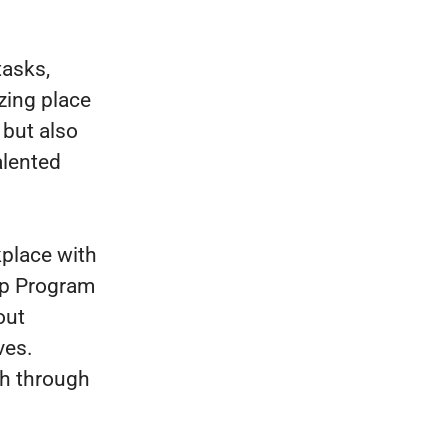
tasks,
azing place
 but also
alented
kplace with
ip Program
out
ves.
th through