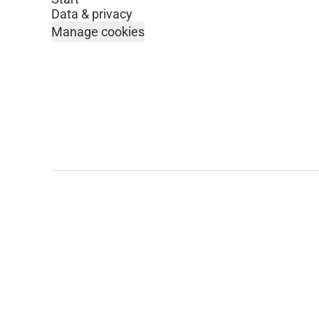
Data & privacy
Manage cookies