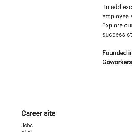
To add exc
employee a
Explore ou
success st
Founded i
Coworker
Career site
Jobs
Start