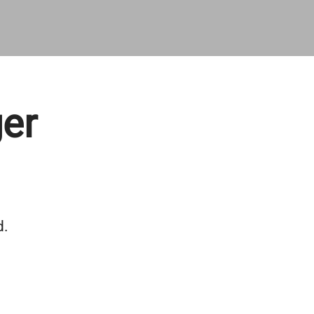
er
d.