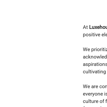
At
Luxeho
positive e
We prioriti
acknowledg
aspiration
cultivating
We are com
everyone i
culture of