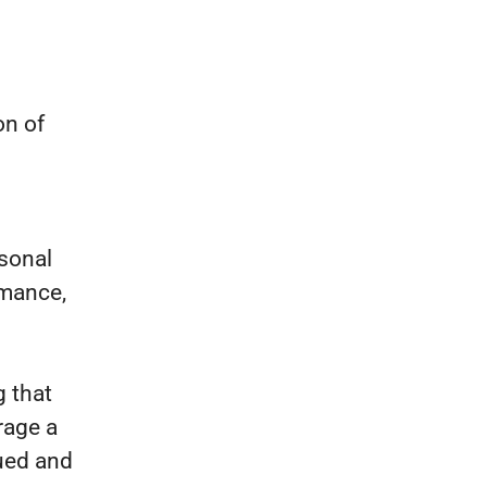
on of
sonal
rmance,
 that
rage a
lued and