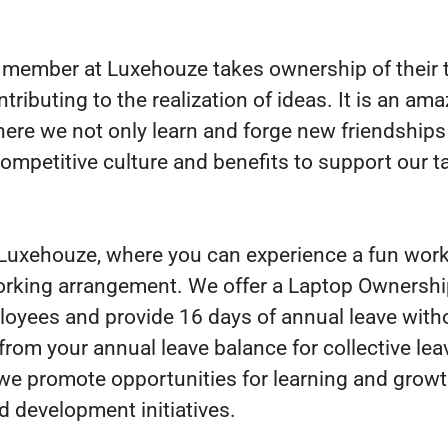
member at Luxehouze takes ownership of their 
ntributing to the realization of ideas. It is an am
here we not only learn and forge new friendships
competitive culture and benefits to support our t
 Luxehouze, where you can experience a fun wor
orking arrangement. We offer a Laptop Ownersh
loyees and provide 16 days of annual leave with
from your annual leave balance for collective lea
we promote opportunities for learning and grow
d development initiatives.