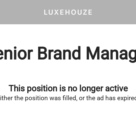
enior Brand Manag
This position is no longer active
ither the position was filled, or the ad has expire